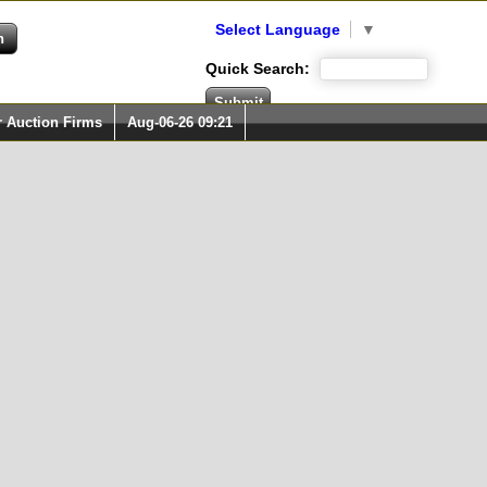
Select Language
▼
Quick Search:
r Auction Firms
Aug-06-26 09:21