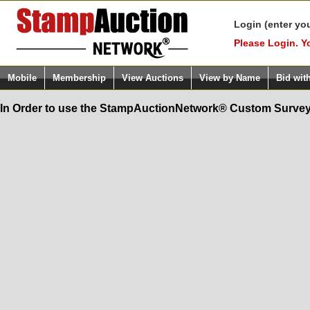
Login (enter yo
Please Login. Y
Mobile
Membership
View Auctions
View by Name
Bid wit
In Order to use the StampAuctionNetwork® Custom Survey