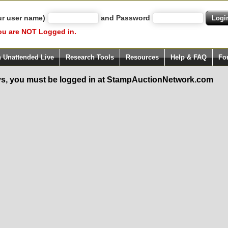
ur user name)
and Password
ou are NOT Logged in.
h Unattended Live
Research Tools
Resources
Help & FAQ
Fo
s, you must be logged in at StampAuctionNetwork.com