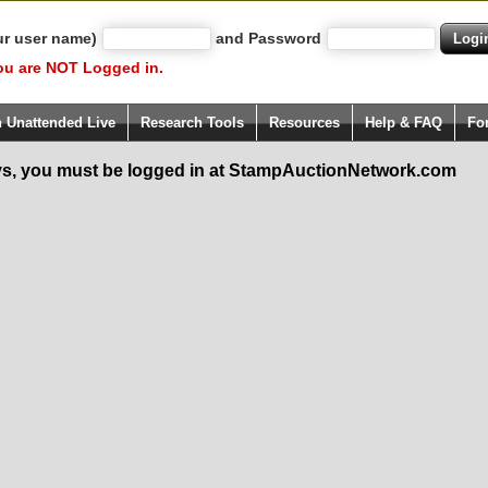
ur user name)
and Password
ou are NOT Logged in.
h Unattended Live
Research Tools
Resources
Help & FAQ
Fo
s, you must be logged in at StampAuctionNetwork.com