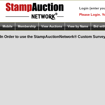
Login (enter yo
Please Login. Y
Mobile
Membership
View Auctions
View by Name
Bid wit
In Order to use the StampAuctionNetwork® Custom Survey