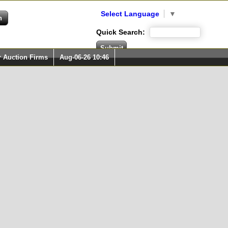
Select Language
▼
Quick Search:
r Auction Firms
Aug-06-26 10:46