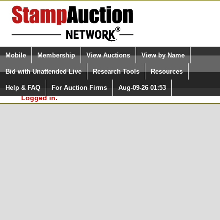
Login (enter your user name)
Select Language
▼
Mobile
Membership
View Auctions
View by Name
and Password
Quick Search:
Bid with Unattended Live
Research Tools
Resources
In Order to use the StampAuctionNetwork® Custom
Surveys, you must be logged in at
Help & FAQ
For Auction Firms
Aug-09-26 01:53
Please Login. You are NOT
StampAuctionNetwork.com
Logged in.