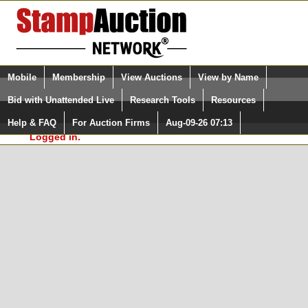
Login (enter your user name)
Select Language
▼
Mobile
Membership
View Auctions
View by Name
and Password
Quick Search:
Bid with Unattended Live
Research Tools
Resources
In Order to use the StampAuctionNetwork® Custom
Surveys, you must be logged in at
Help & FAQ
For Auction Firms
Aug-09-26 07:13
Please Login. You are NOT
StampAuctionNetwork.com
Logged in.