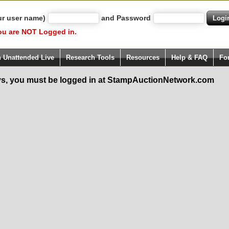
ur user name)
and Password
ou are NOT Logged in.
h Unattended Live
Research Tools
Resources
Help & FAQ
Fo
s, you must be logged in at StampAuctionNetwork.com