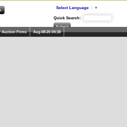
Select Language
▼
Quick Search:
r Auction Firms
Aug-08-26 04:38