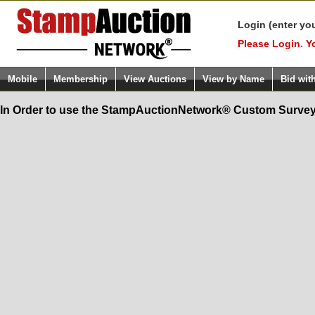
Login (enter yo
Please Login. Y
Mobile
Membership
View Auctions
View by Name
Bid wit
In Order to use the StampAuctionNetwork® Custom Survey