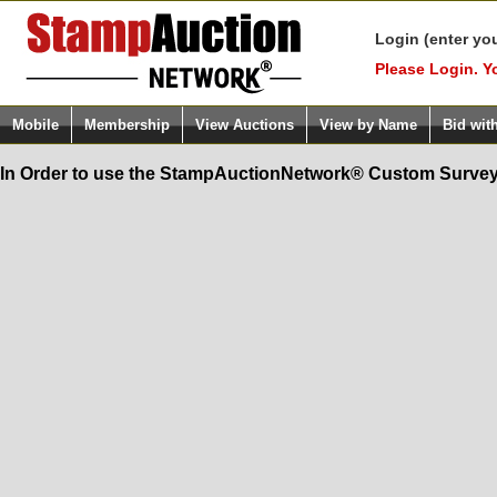
Login (enter yo
Please Login. Y
Mobile
Membership
View Auctions
View by Name
Bid wit
In Order to use the StampAuctionNetwork® Custom Survey