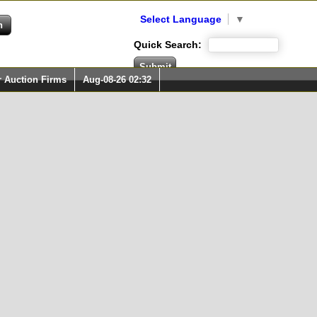
Select Language
▼
Quick Search:
r Auction Firms
Aug-08-26 02:32