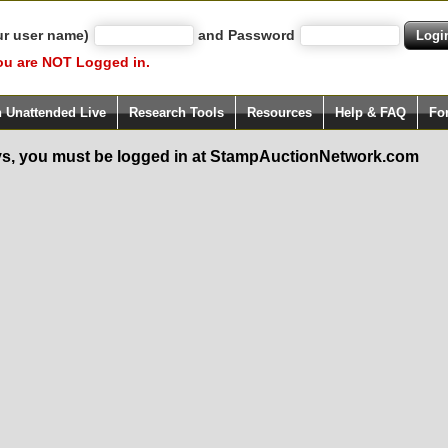
ur user name)
and Password
ou are NOT Logged in.
h Unattended Live
Research Tools
Resources
Help & FAQ
Fo
s, you must be logged in at StampAuctionNetwork.com