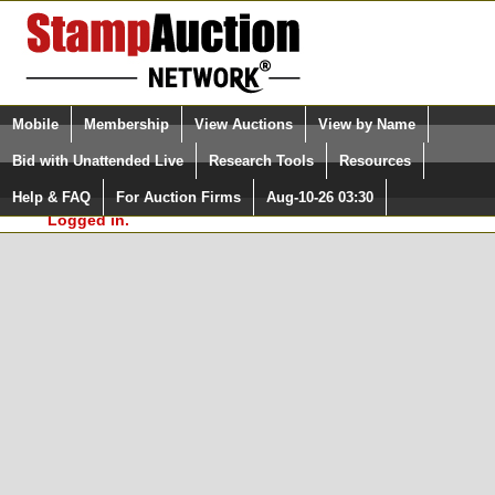
Login (enter your user name)
Select Language
▼
Mobile
Membership
View Auctions
View by Name
and Password
Quick Search:
Bid with Unattended Live
Research Tools
Resources
In Order to use the StampAuctionNetwork® Custom
Surveys, you must be logged in at
Help & FAQ
For Auction Firms
Aug-10-26 03:30
Please Login. You are NOT
StampAuctionNetwork.com
Logged in.