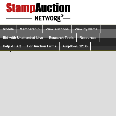
Login (enter your user name)
Mobile
Membership
View Auctions
View by Name
Quick Search:
and Password
Bid with Unattended Live
Research Tools
Resources
In Order to use the StampAuctionNetwork® Custom
Surveys, you must be logged in at
Help & FAQ
For Auction Firms
Aug-06-26 12:36
Please Login. You are NOT Logged in.
StampAuctionNetwork.com