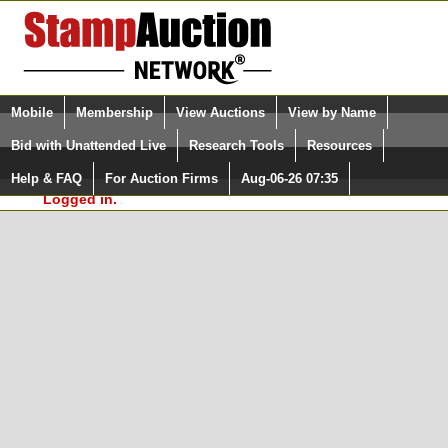
Login (enter your user name)
Select Language
▼
Mobile
Membership
View Auctions
View by Name
and Password
Quick Search:
Bid with Unattended Live
Research Tools
Resources
In Order to use the StampAuctionNetwork® Custom
Surveys, you must be logged in at
Help & FAQ
For Auction Firms
Aug-06-26 07:35
Please Login. You are NOT
StampAuctionNetwork.com
Logged in.