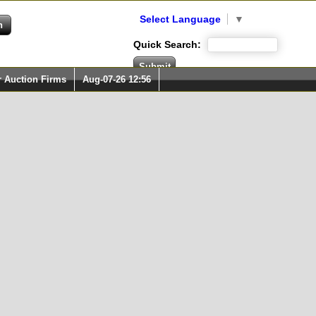
Select Language
▼
Quick Search:
r Auction Firms
Aug-07-26 12:56