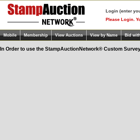
Login (enter yo
Please Login. Y
Mobile
Membership
View Auctions
View by Name
Bid wit
In Order to use the StampAuctionNetwork® Custom Survey