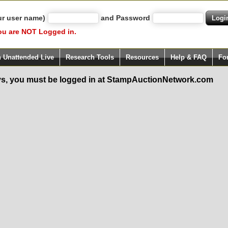
ur user name)
and Password
ou are NOT Logged in.
h Unattended Live
Research Tools
Resources
Help & FAQ
Fo
s, you must be logged in at StampAuctionNetwork.com