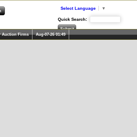
Select Language
▼
Quick Search:
r Auction Firms
Aug-07-26 01:49