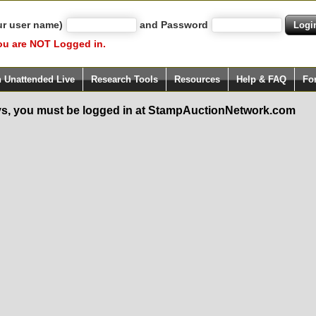
ur user name)
and Password
ou are NOT Logged in.
h Unattended Live
Research Tools
Resources
Help & FAQ
Fo
s, you must be logged in at StampAuctionNetwork.com