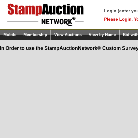
Login (enter yo
Please Login. Y
Mobile
Membership
View Auctions
View by Name
Bid wit
In Order to use the StampAuctionNetwork® Custom Survey