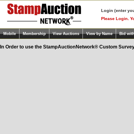
Login (enter yo
Please Login. Y
Mobile
Membership
View Auctions
View by Name
Bid wit
In Order to use the StampAuctionNetwork® Custom Survey