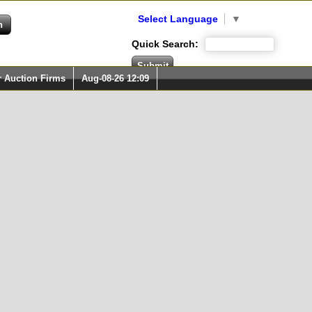
Select Language
▼
Quick Search:
r Auction Firms
Aug-08-26 12:09