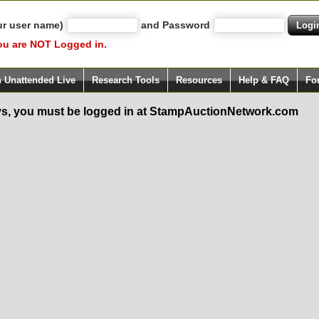
ur user name)
and Password
ou are NOT Logged in.
h Unattended Live
Research Tools
Resources
Help & FAQ
Fo
s, you must be logged in at StampAuctionNetwork.com