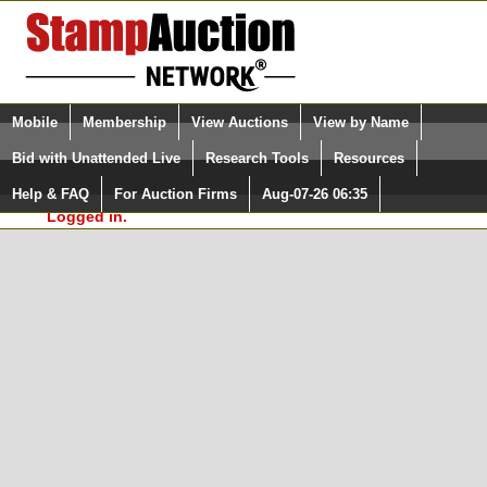
Login (enter your user name)
Select Language
▼
Mobile
Membership
View Auctions
View by Name
and Password
Quick Search:
Bid with Unattended Live
Research Tools
Resources
In Order to use the StampAuctionNetwork® Custom
Surveys, you must be logged in at
Help & FAQ
For Auction Firms
Aug-07-26 06:35
Please Login. You are NOT
StampAuctionNetwork.com
Logged in.