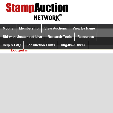
Login (enter your user name)
Select Language
▼
Mobile
Membership
View Auctions
View by Name
and Password
Quick Search:
Bid with Unattended Live
Research Tools
Resources
In Order to use the StampAuctionNetwork® Custom
Surveys, you must be logged in at
Help & FAQ
For Auction Firms
Aug-08-26 08:14
Please Login. You are NOT
StampAuctionNetwork.com
Logged in.