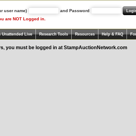
ur user name)
and Password
ou are NOT Logged in.
h Unattended Live
Research Tools
Resources
Help & FAQ
Fo
s, you must be logged in at StampAuctionNetwork.com