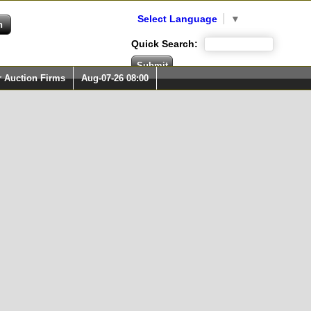
Select Language
▼
Quick Search:
r Auction Firms
Aug-07-26 08:00