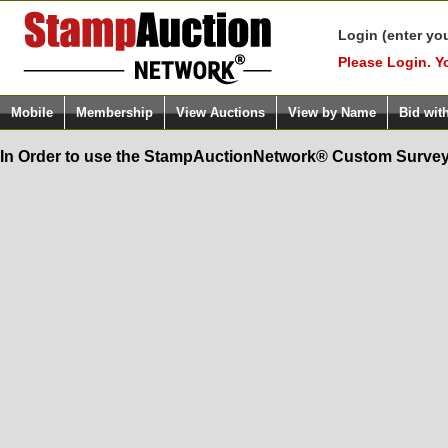
Login (enter yo
Please Login. Y
Mobile
Membership
View Auctions
View by Name
Bid wit
In Order to use the StampAuctionNetwork® Custom Survey