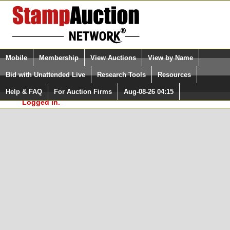
Login (enter your user name)
Select Language
▼
Mobile
Membership
View Auctions
View by Name
and Password
Quick Search:
Bid with Unattended Live
Research Tools
Resources
In Order to use the StampAuctionNetwork® Custom
Surveys, you must be logged in at
Help & FAQ
For Auction Firms
Aug-08-26 04:15
Please Login. You are NOT
StampAuctionNetwork.com
Logged in.