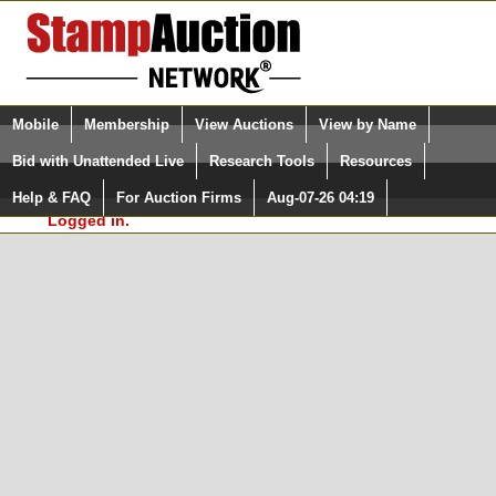
Login (enter your user name)
Select Language
▼
Mobile
Membership
View Auctions
View by Name
and Password
Quick Search:
Bid with Unattended Live
Research Tools
Resources
In Order to use the StampAuctionNetwork® Custom
Surveys, you must be logged in at
Help & FAQ
For Auction Firms
Aug-07-26 04:19
Please Login. You are NOT
StampAuctionNetwork.com
Logged in.