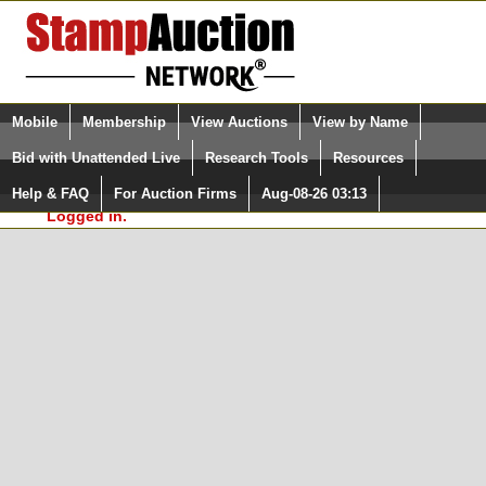
Login (enter your user name)
Select Language
▼
Mobile
Membership
View Auctions
View by Name
and Password
Quick Search:
Bid with Unattended Live
Research Tools
Resources
In Order to use the StampAuctionNetwork® Custom
Surveys, you must be logged in at
Help & FAQ
For Auction Firms
Aug-08-26 03:13
Please Login. You are NOT
StampAuctionNetwork.com
Logged in.