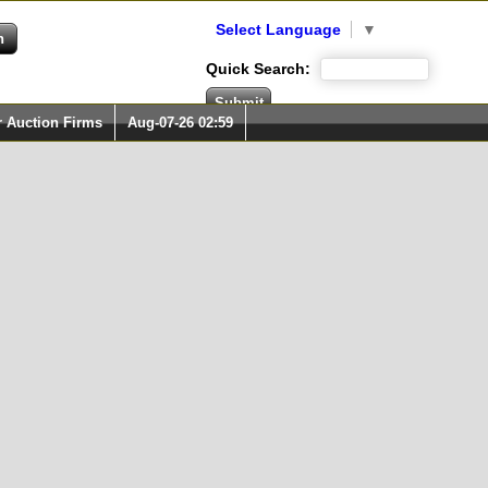
Select Language
▼
Quick Search:
r Auction Firms
Aug-07-26 02:59