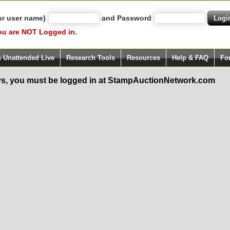
ur user name)
and Password
ou are NOT Logged in.
h Unattended Live
Research Tools
Resources
Help & FAQ
Fo
s, you must be logged in at StampAuctionNetwork.com