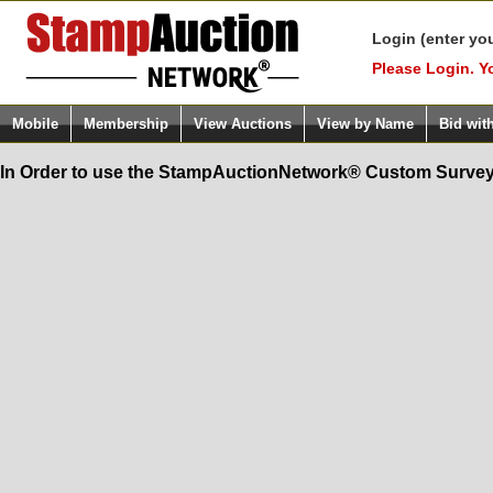
Login (enter yo
Please Login. Y
Mobile
Membership
View Auctions
View by Name
Bid wit
In Order to use the StampAuctionNetwork® Custom Survey