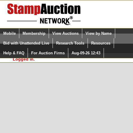
Login (enter your user name)
Select Language
▼
Mobile
Membership
View Auctions
View by Name
and Password
Quick Search:
Bid with Unattended Live
Research Tools
Resources
In Order to use the StampAuctionNetwork® Custom
Surveys, you must be logged in at
Help & FAQ
For Auction Firms
Aug-09-26 12:43
Please Login. You are NOT
StampAuctionNetwork.com
Logged in.