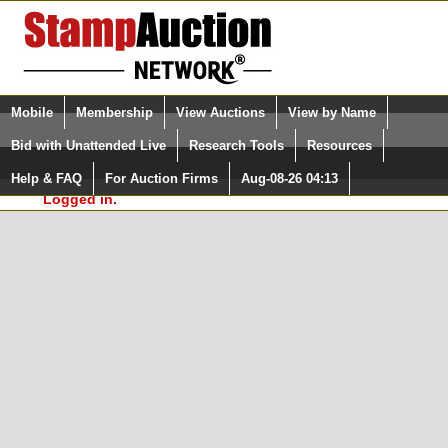
Login (enter your user name)
Select Language
▼
Mobile
Membership
View Auctions
View by Name
and Password
Quick Search:
Bid with Unattended Live
Research Tools
Resources
In Order to use the StampAuctionNetwork® Custom
Surveys, you must be logged in at
Help & FAQ
For Auction Firms
Aug-08-26 04:13
Please Login. You are NOT
StampAuctionNetwork.com
Logged in.