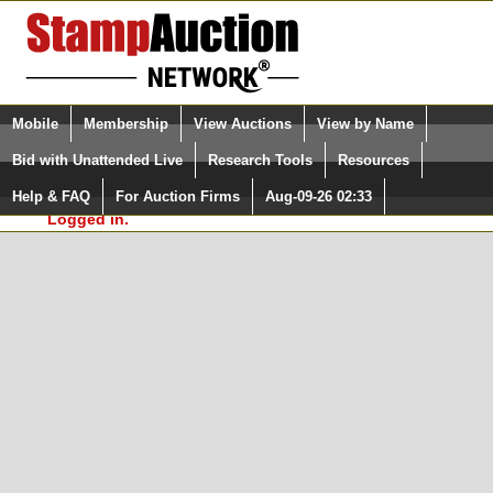
Login (enter your user name)
Select Language
▼
Mobile
Membership
View Auctions
View by Name
and Password
Quick Search:
Bid with Unattended Live
Research Tools
Resources
In Order to use the StampAuctionNetwork® Custom
Surveys, you must be logged in at
Help & FAQ
For Auction Firms
Aug-09-26 02:33
Please Login. You are NOT
StampAuctionNetwork.com
Logged in.