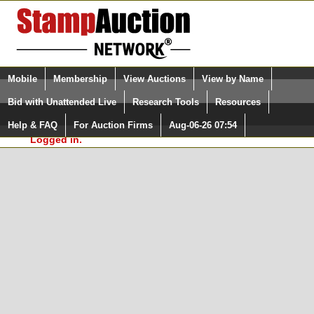
Login (enter your user name)
Select Language
▼
Mobile
Membership
View Auctions
View by Name
and Password
Quick Search:
Bid with Unattended Live
Research Tools
Resources
In Order to use the StampAuctionNetwork® Custom
Surveys, you must be logged in at
Help & FAQ
For Auction Firms
Aug-06-26 07:54
Please Login. You are NOT
StampAuctionNetwork.com
Logged in.