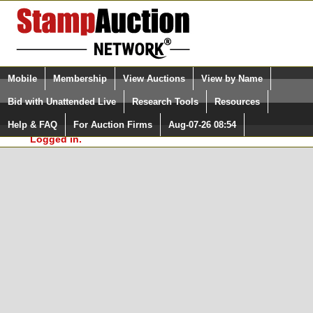
Login (enter your user name)
Select Language
▼
Mobile
Membership
View Auctions
View by Name
and Password
Quick Search:
Bid with Unattended Live
Research Tools
Resources
In Order to use the StampAuctionNetwork® Custom
Surveys, you must be logged in at
Help & FAQ
For Auction Firms
Aug-07-26 08:54
Please Login. You are NOT
StampAuctionNetwork.com
Logged in.