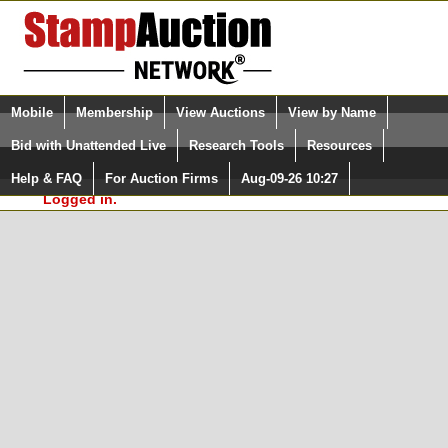
Login (enter your user name)
Select Language
▼
Mobile
Membership
View Auctions
View by Name
and Password
Quick Search:
Bid with Unattended Live
Research Tools
Resources
In Order to use the StampAuctionNetwork® Custom
Surveys, you must be logged in at
Help & FAQ
For Auction Firms
Aug-09-26 10:27
Please Login. You are NOT
StampAuctionNetwork.com
Logged in.