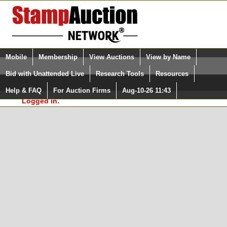
Login (enter your user name)
Select Language
▼
Mobile
Membership
View Auctions
View by Name
and Password
Quick Search:
Bid with Unattended Live
Research Tools
Resources
In Order to use the StampAuctionNetwork® Custom
Surveys, you must be logged in at
Help & FAQ
For Auction Firms
Aug-10-26 11:43
Please Login. You are NOT
StampAuctionNetwork.com
Logged in.