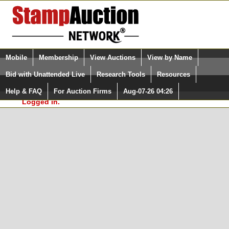
Login (enter your user name)
Select Language
▼
Mobile
Membership
View Auctions
View by Name
and Password
Quick Search:
Bid with Unattended Live
Research Tools
Resources
In Order to use the StampAuctionNetwork® Custom
Surveys, you must be logged in at
Help & FAQ
For Auction Firms
Aug-07-26 04:26
Please Login. You are NOT
StampAuctionNetwork.com
Logged in.