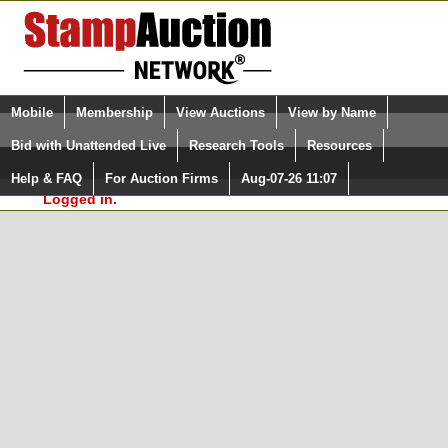
Login (enter your user name)
Select Language
▼
Mobile
Membership
View Auctions
View by Name
and Password
Quick Search:
Bid with Unattended Live
Research Tools
Resources
In Order to use the StampAuctionNetwork® Custom
Surveys, you must be logged in at
Help & FAQ
For Auction Firms
Aug-07-26 11:07
Please Login. You are NOT
StampAuctionNetwork.com
Logged in.