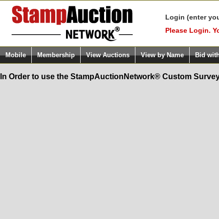
Login (enter yo
Please Login. Y
Mobile
Membership
View Auctions
View by Name
Bid wit
In Order to use the StampAuctionNetwork® Custom Survey