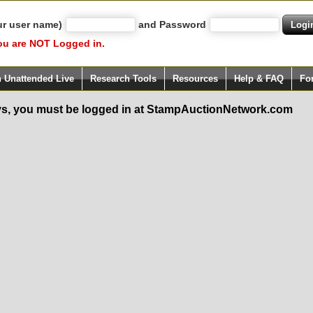
ur user name)
and Password
ou are NOT Logged in.
h Unattended Live
Research Tools
Resources
Help & FAQ
Fo
s, you must be logged in at StampAuctionNetwork.com