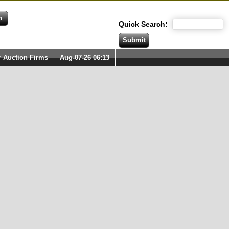
Quick Search:
r Auction Firms
Aug-07-26 06:13