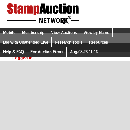
Login (enter your user name)
Select Language
▼
Mobile
Membership
View Auctions
View by Name
and Password
Quick Search:
Bid with Unattended Live
Research Tools
Resources
In Order to use the StampAuctionNetwork® Custom
Surveys, you must be logged in at
Help & FAQ
For Auction Firms
Aug-08-26 11:16
Please Login. You are NOT
StampAuctionNetwork.com
Logged in.