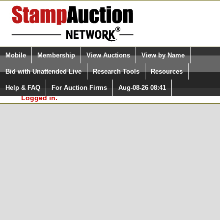
Login (enter your user name)
Select Language
▼
Mobile
Membership
View Auctions
View by Name
and Password
Quick Search:
Bid with Unattended Live
Research Tools
Resources
In Order to use the StampAuctionNetwork® Custom
Surveys, you must be logged in at
Help & FAQ
For Auction Firms
Aug-08-26 08:41
Please Login. You are NOT
StampAuctionNetwork.com
Logged in.