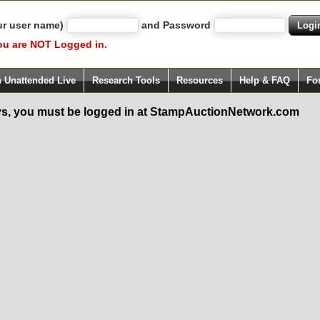
ur user name)
and Password
ou are NOT Logged in.
h Unattended Live
Research Tools
Resources
Help & FAQ
Fo
s, you must be logged in at StampAuctionNetwork.com