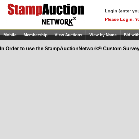
Login (enter yo
Please Login. Y
Mobile
Membership
View Auctions
View by Name
Bid wit
In Order to use the StampAuctionNetwork® Custom Survey