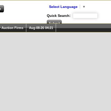
Select Language
▼
Quick Search:
r Auction Firms
Aug-08-26 04:21