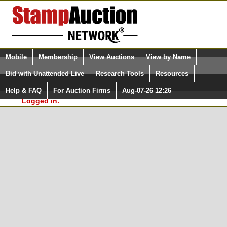
Login (enter your user name)
Select Language
▼
Mobile
Membership
View Auctions
View by Name
and Password
Quick Search:
Bid with Unattended Live
Research Tools
Resources
In Order to use the StampAuctionNetwork® Custom
Surveys, you must be logged in at
Help & FAQ
For Auction Firms
Aug-07-26 12:26
Please Login. You are NOT
StampAuctionNetwork.com
Logged in.