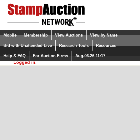
Login (enter your user name)
Select Language
▼
Mobile
Membership
View Auctions
View by Name
and Password
Quick Search:
Bid with Unattended Live
Research Tools
Resources
In Order to use the StampAuctionNetwork® Custom
Surveys, you must be logged in at
Help & FAQ
For Auction Firms
Aug-06-26 11:17
Please Login. You are NOT
StampAuctionNetwork.com
Logged in.