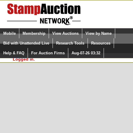
Login (enter your user name)
Select Language
▼
Mobile
Membership
View Auctions
View by Name
and Password
Quick Search:
Bid with Unattended Live
Research Tools
Resources
In Order to use the StampAuctionNetwork® Custom
Surveys, you must be logged in at
Help & FAQ
For Auction Firms
Aug-07-26 03:32
Please Login. You are NOT
StampAuctionNetwork.com
Logged in.