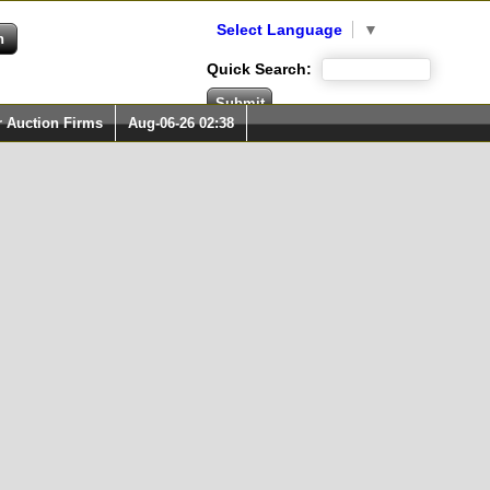
Select Language
▼
Quick Search:
r Auction Firms
Aug-06-26 02:38