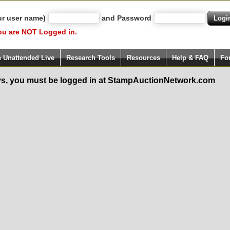
ur user name)
and Password
ou are NOT Logged in.
h Unattended Live
Research Tools
Resources
Help & FAQ
Fo
s, you must be logged in at StampAuctionNetwork.com