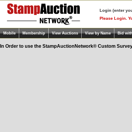
Login (enter yo
Please Login. Y
Mobile
Membership
View Auctions
View by Name
Bid wit
In Order to use the StampAuctionNetwork® Custom Survey