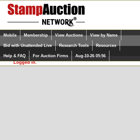
Login (enter your user name)
Select Language
▼
Mobile
Membership
View Auctions
View by Name
and Password
Quick Search:
Bid with Unattended Live
Research Tools
Resources
In Order to use the StampAuctionNetwork® Custom
Surveys, you must be logged in at
Help & FAQ
For Auction Firms
Aug-10-26 05:56
Please Login. You are NOT
StampAuctionNetwork.com
Logged in.