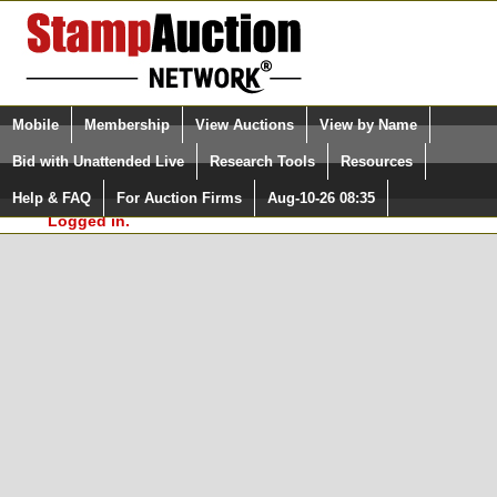
Login (enter your user name)
Select Language
▼
Mobile
Membership
View Auctions
View by Name
and Password
Quick Search:
Bid with Unattended Live
Research Tools
Resources
In Order to use the StampAuctionNetwork® Custom
Surveys, you must be logged in at
Help & FAQ
For Auction Firms
Aug-10-26 08:35
Please Login. You are NOT
StampAuctionNetwork.com
Logged in.