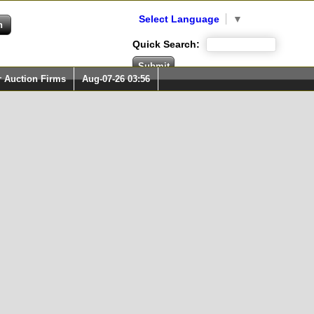
Select Language
▼
Quick Search:
r Auction Firms
Aug-07-26 03:56