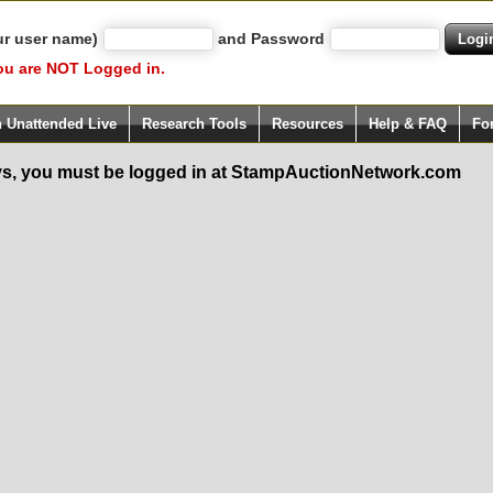
ur user name)
and Password
ou are NOT Logged in.
h Unattended Live
Research Tools
Resources
Help & FAQ
Fo
s, you must be logged in at StampAuctionNetwork.com