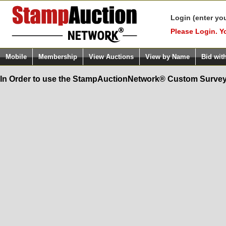
Login (enter yo
Please Login. Y
Mobile
Membership
View Auctions
View by Name
Bid wit
In Order to use the StampAuctionNetwork® Custom Survey