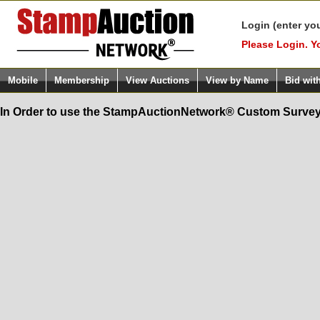
Login (enter yo
Please Login. Y
Mobile
Membership
View Auctions
View by Name
Bid wit
In Order to use the StampAuctionNetwork® Custom Survey