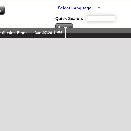
Select Language
▼
Quick Search:
r Auction Firms
Aug-07-26 11:56