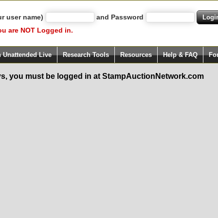
ur user name)
and Password
ou are NOT Logged in.
h Unattended Live
Research Tools
Resources
Help & FAQ
Fo
s, you must be logged in at StampAuctionNetwork.com