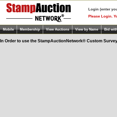
Login (enter yo
Please Login. Y
Mobile
Membership
View Auctions
View by Name
Bid wit
In Order to use the StampAuctionNetwork® Custom Survey