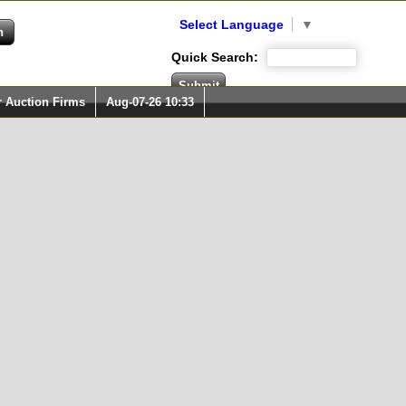
Select Language
▼
Quick Search:
r Auction Firms
Aug-07-26 10:33