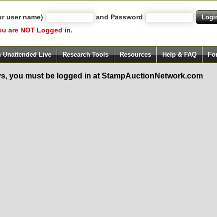
ur user name)
and Password
ou are NOT Logged in.
h Unattended Live
Research Tools
Resources
Help & FAQ
Fo
s, you must be logged in at StampAuctionNetwork.com