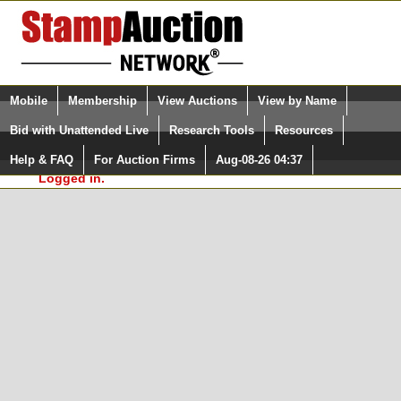
Login (enter your user name)
Select Language
▼
Mobile
Membership
View Auctions
View by Name
and Password
Quick Search:
Bid with Unattended Live
Research Tools
Resources
In Order to use the StampAuctionNetwork® Custom
Surveys, you must be logged in at
Help & FAQ
For Auction Firms
Aug-08-26 04:37
Please Login. You are NOT
StampAuctionNetwork.com
Logged in.