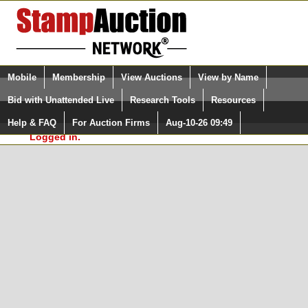
Login (enter your user name)
Select Language
▼
Mobile
Membership
View Auctions
View by Name
and Password
Quick Search:
Bid with Unattended Live
Research Tools
Resources
In Order to use the StampAuctionNetwork® Custom
Surveys, you must be logged in at
Help & FAQ
For Auction Firms
Aug-10-26 09:49
Please Login. You are NOT
StampAuctionNetwork.com
Logged in.