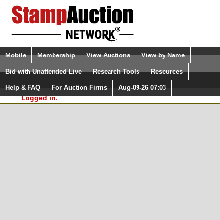
Login (enter your user name)
Select Language
▼
Mobile
Membership
View Auctions
View by Name
and Password
Quick Search:
Bid with Unattended Live
Research Tools
Resources
In Order to use the StampAuctionNetwork® Custom
Surveys, you must be logged in at
Help & FAQ
For Auction Firms
Aug-09-26 07:03
Please Login. You are NOT
StampAuctionNetwork.com
Logged in.