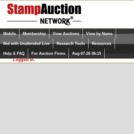
Login (enter your user name)
Select Language
▼
Mobile
Membership
View Auctions
View by Name
and Password
Quick Search:
Bid with Unattended Live
Research Tools
Resources
In Order to use the StampAuctionNetwork® Custom
Surveys, you must be logged in at
Help & FAQ
For Auction Firms
Aug-07-26 06:15
Please Login. You are NOT
StampAuctionNetwork.com
Logged in.