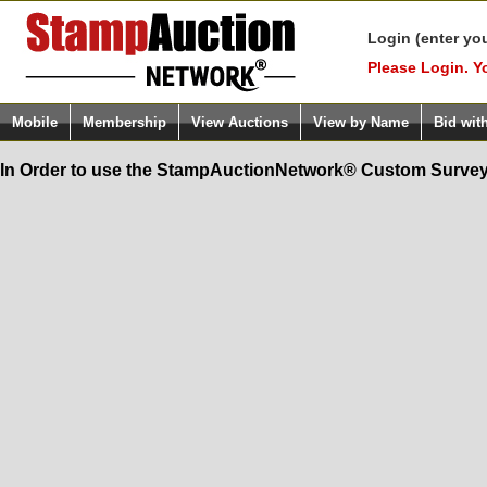
Login (enter yo
Please Login. Y
Mobile
Membership
View Auctions
View by Name
Bid wit
In Order to use the StampAuctionNetwork® Custom Survey