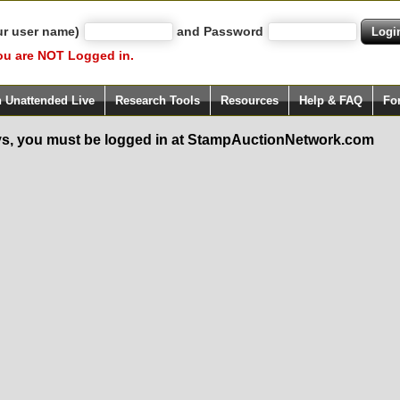
ur user name)
and Password
ou are NOT Logged in.
h Unattended Live
Research Tools
Resources
Help & FAQ
Fo
s, you must be logged in at StampAuctionNetwork.com