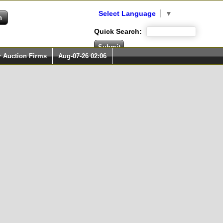
Select Language
▼
Quick Search:
r Auction Firms
Aug-07-26 02:06