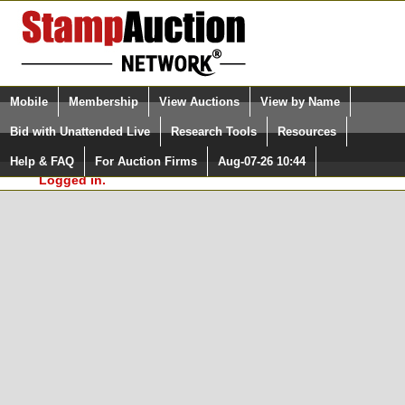
Login (enter your user name)
Select Language
▼
Mobile
Membership
View Auctions
View by Name
and Password
Quick Search:
Bid with Unattended Live
Research Tools
Resources
In Order to use the StampAuctionNetwork® Custom
Surveys, you must be logged in at
Help & FAQ
For Auction Firms
Aug-07-26 10:44
Please Login. You are NOT
StampAuctionNetwork.com
Logged in.