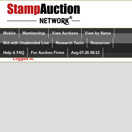
Login (enter your user name)
Select Language
▼
Mobile
Membership
View Auctions
View by Name
and Password
Quick Search:
Bid with Unattended Live
Research Tools
Resources
In Order to use the StampAuctionNetwork® Custom
Surveys, you must be logged in at
Help & FAQ
For Auction Firms
Aug-07-26 08:12
Please Login. You are NOT
StampAuctionNetwork.com
Logged in.