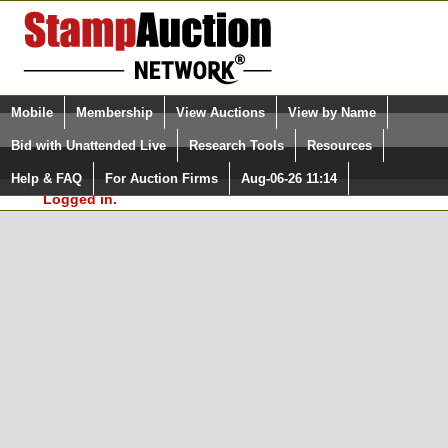
Login (enter your user name)
Select Language
▼
Mobile
Membership
View Auctions
View by Name
and Password
Quick Search:
Bid with Unattended Live
Research Tools
Resources
In Order to use the StampAuctionNetwork® Custom
Surveys, you must be logged in at
Help & FAQ
For Auction Firms
Aug-06-26 11:14
Please Login. You are NOT
StampAuctionNetwork.com
Logged in.