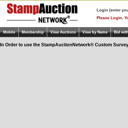
Login (enter yo
Please Login. Y
Mobile
Membership
View Auctions
View by Name
Bid wit
In Order to use the StampAuctionNetwork® Custom Survey