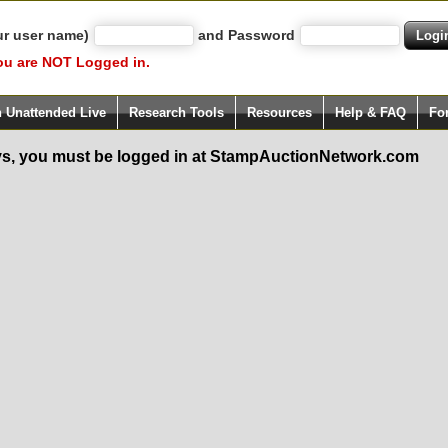
ur user name)
and Password
ou are NOT Logged in.
h Unattended Live
Research Tools
Resources
Help & FAQ
Fo
s, you must be logged in at StampAuctionNetwork.com