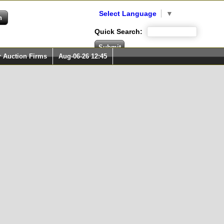
Select Language
▼
Quick Search:
r Auction Firms
Aug-06-26 12:45